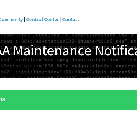
|
|
Community
Control Center
Contact
A Maintenance Notific
nal