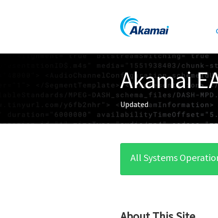
Akamai EA
Updated
All Systems Operatio
About This Site