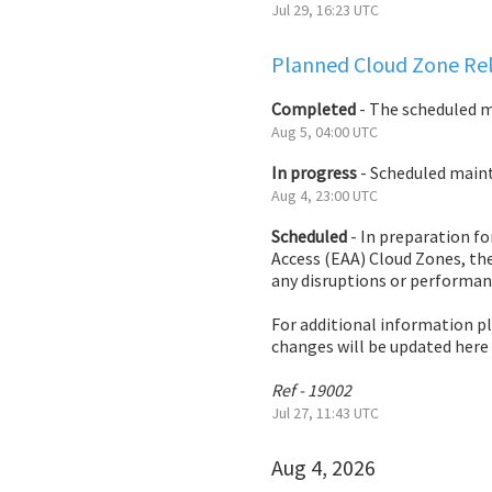
Jul
29
,
16:23
UTC
Planned Cloud Zone Rel
Completed
-
The scheduled 
Aug
5
,
04:00
UTC
In progress
-
Scheduled mainte
Aug
4
,
23:00
UTC
Scheduled
-
In preparation fo
Access (EAA) Cloud Zones, the
any disruptions or performan
For additional information p
changes will be updated here
Ref - 19002
Jul
27
,
11:43
UTC
Aug
4
,
2026