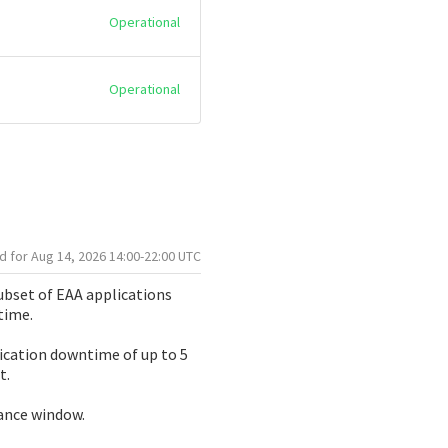
Operational
Operational
Aug
14
,
2026
14:00
-
22:00
UTC
bset of EAA applications 
time.
ication downtime of up to 5 
t.
nance window.