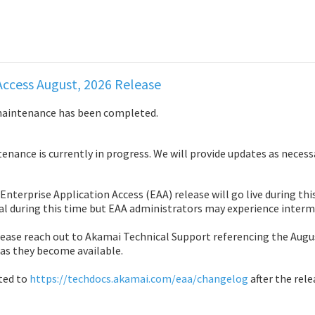
Access August, 2026 Release
maintenance has been completed.
nance is currently in progress. We will provide updates as necess
Enterprise Application Access (EAA) release will go live during th
al during this time but EAA administrators may experience interm
ease reach out to Akamai Technical Support referencing the August
 as they become available.
ted to 
https://techdocs.akamai.com/eaa/changelog
 after the rele