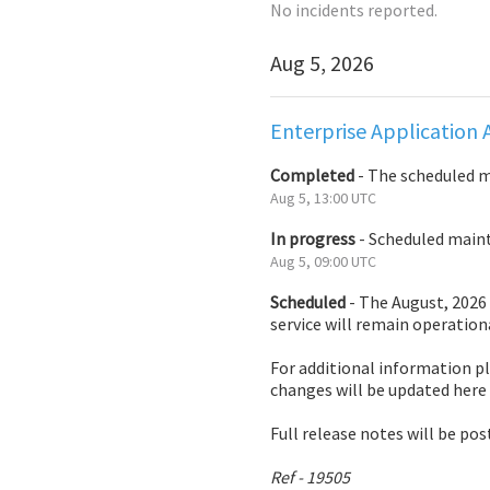
No incidents reported.
Aug
5
,
2026
Enterprise Application 
Completed
-
The scheduled 
Aug
5
,
13:00
UTC
In progress
-
Scheduled mainte
Aug
5
,
09:00
UTC
Scheduled
-
The August, 2026 
service will remain operation
For additional information pl
changes will be updated here
Full release notes will be pos
Ref - 19505