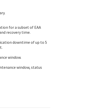
ary.
ion for a subset of EAA 
and recovery time.
ication downtime of up to 5 
t.
nance window.
intenance window, status 