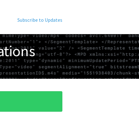
Subscribe to Updates
ations