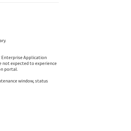
ary.
Enterprise Application 
e not expected to experience 
n portal. 
ntenance window, status 