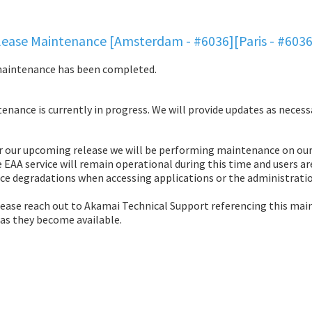
ease Maintenance [Amsterdam - #6036][Paris - #603
maintenance has been completed.
nance is currently in progress. We will provide updates as necess
r our upcoming release we will be performing maintenance on our 
 EAA service will remain operational during this time and users ar
ce degradations when accessing applications or the administratio
lease reach out to Akamai Technical Support referencing this mai
 as they become available.