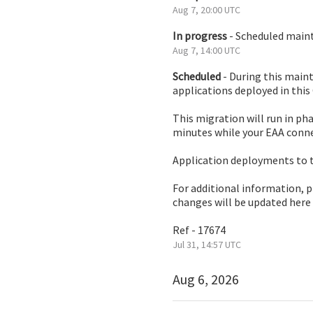
Aug
7
,
20:00
UTC
In progress
-
Scheduled mainte
Aug
7
,
14:00
UTC
Scheduled
-
During this maint
applications deployed in this
This migration will run in ph
minutes while your EAA conne
Application deployments to t
For additional information, 
changes will be updated here
Ref - 17674
Jul
31
,
14:57
UTC
Aug
6
,
2026