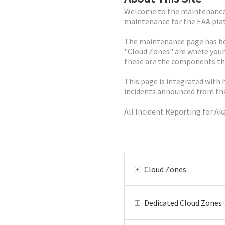
Welcome to the maintenance p
maintenance for the EAA plat
The maintenance page has bee
"Cloud Zones" are where your
these are the components th
This page is integrated with
incidents announced from th
All Incident Reporting for Ak
Cloud Zones
Dedicated Cloud Zones