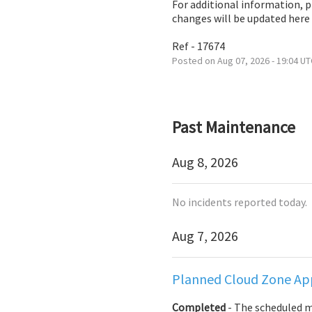
For additional information, 
changes will be updated here
Ref - 17674
Posted on
Aug
07
,
2026
-
19:04
UT
Past Maintenance
Aug
8
,
2026
No incidents reported today.
Aug
7
,
2026
Planned Cloud Zone App
Completed
-
The scheduled 