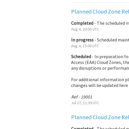
Planned Cloud Zone Rel
Completed
-
The scheduled 
Aug
4
,
20:00
UTC
In progress
-
Scheduled mainte
Aug
4
,
15:00
UTC
Scheduled
-
In preparation fo
Access (EAA) Cloud Zones, the
any disruptions or performan
For additional information p
changes will be updated here
Ref - 19001
Jul
27
,
11:39
UTC
Planned Cloud Zone Rel
Completed
-
The scheduled 