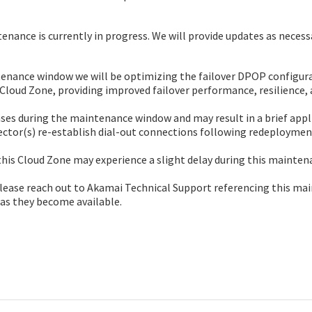
nance is currently in progress. We will provide updates as necess
enance window we will be optimizing the failover DPOP configurat
 Cloud Zone, providing improved failover performance, resilience, 
ases during the maintenance window and may result in a brief appl
ctor(s) re-establish dial-out connections following redeploymen
his Cloud Zone may experience a slight delay during this mainte
please reach out to Akamai Technical Support referencing this ma
 as they become available.