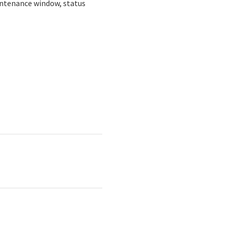
intenance window, status 