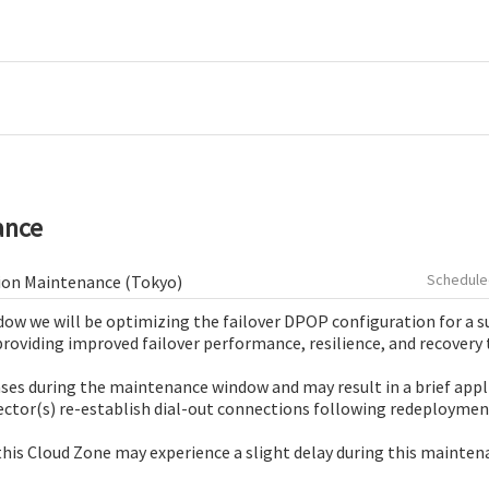
ance
ion Maintenance (Tokyo)
ow we will be optimizing the failover DPOP configuration for a su
providing improved failover performance, resilience, and recovery 
ases during the maintenance window and may result in a brief appl
ctor(s) re-establish dial-out connections following redeploymen
his Cloud Zone may experience a slight delay during this mainte