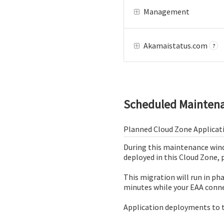
Management
Akamaistatus.com
?
Scheduled Mainten
Planned Cloud Zone Applicat
During this maintenance wind
deployed in this Cloud Zone, 
This migration will run in ph
minutes while your EAA conne
Application deployments to t