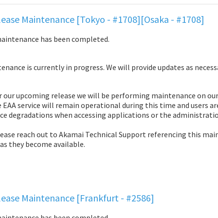
ease Maintenance [Tokyo - #1708][Osaka - #1708]
maintenance has been completed.
nance is currently in progress. We will provide updates as necess
r our upcoming release we will be performing maintenance on our 
 EAA service will remain operational during this time and users ar
ce degradations when accessing applications or the administratio
lease reach out to Akamai Technical Support referencing this mai
 as they become available.
ease Maintenance [Frankfurt - #2586]
maintenance has been completed.