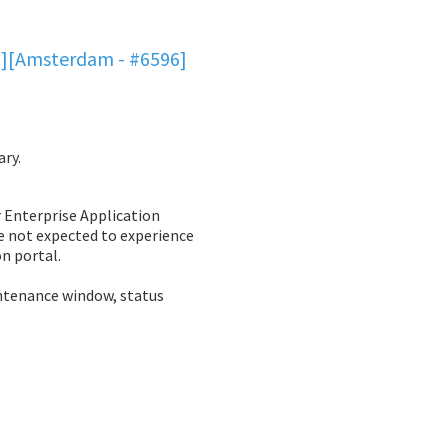
6][Amsterdam - #6596]
ary.
Enterprise Application 
e not expected to experience 
n portal. 
ntenance window, status 