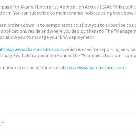
age for Akamai Enterprise Application Access (EAA). This publi
form. You can subscribe to maintenance notices using the above l
n broken down in to components to allow you to subscribe to up
 applications reside and where you deploy them to The "Managemen
at allow you to manage your EAA deployment.
https://www.akamaistatus.com
which is used for reporting service
at page will also appear here under the "Akamaistatus.com" com
amai services can be found at
https://www.akamaistatus.com
.
?