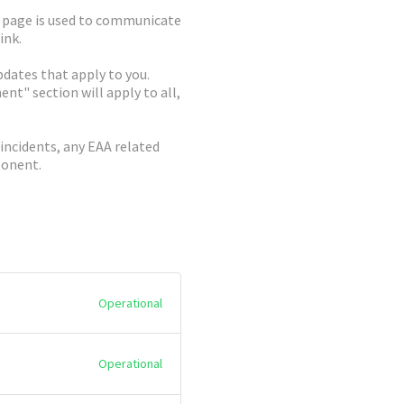
c page is used to communicate
ink.
dates that apply to you.
t" section will apply to all,
 incidents, any EAA related
ponent.
Operational
Operational