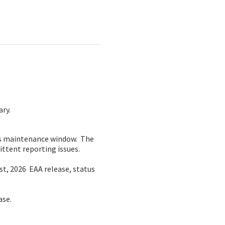
ary.
is maintenance window.  The 
ittent reporting issues.
, 2026  EAA release, status 
ase.