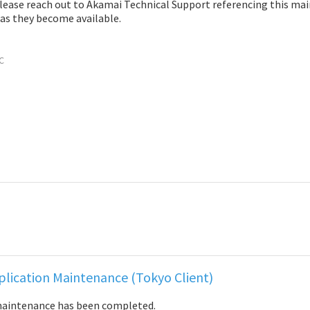
please reach out to Akamai Technical Support referencing this ma
 as they become available.
C
lication Maintenance (Tokyo Client)
maintenance has been completed.