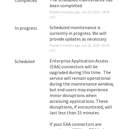
Completed
been completed.
Posted
2
months ago.
Jun
20
,
2026
-
14:30
UTC
Scheduled maintenance is 
In progress
currently in progress. We will 
provide updates as necessary.
Posted
2
months ago.
Jun
20
,
2026
-
02:30
UTC
Enterprise Application Access 
Scheduled
(EAA) connectors will be 
upgraded during this time.  The 
service will remain operational 
during the maintenance window, 
but end-users may experience 
minor disruptions when 
accessing applications. These 
disruptions, if encountered, will 
last less than 15 minutes. 
If your EAA connectors are 