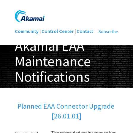
|
|
Subscribe
Community
Control Center
Contact
Akamai EAA
Maintenance
Notifications
Updated
Planned EAA Connector Upgrade 
[26.01.01]
The scheduled maintenance has 