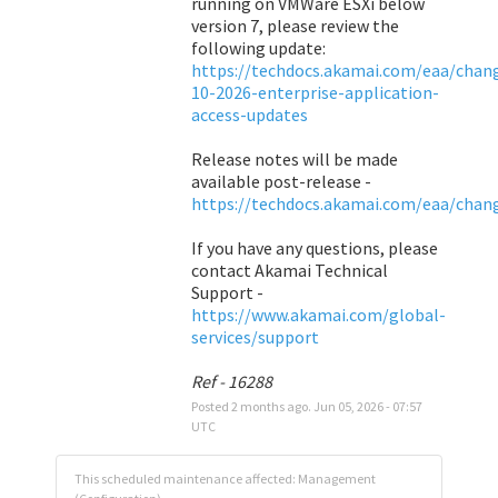
running on VMWare ESXi below 
version 7, please review the 
following update: 
https://techdocs.akamai.com/eaa/chang
10-2026-enterprise-application-
access-updates
Release notes will be made 
available post-release - 
https://techdocs.akamai.com/eaa/chan
If you have any questions, please 
contact Akamai Technical 
Support - 
https://www.akamai.com/global-
services/support
Ref - 16288
Posted
2
months ago.
Jun
05
,
2026
-
07:57
UTC
This scheduled maintenance affected: Management