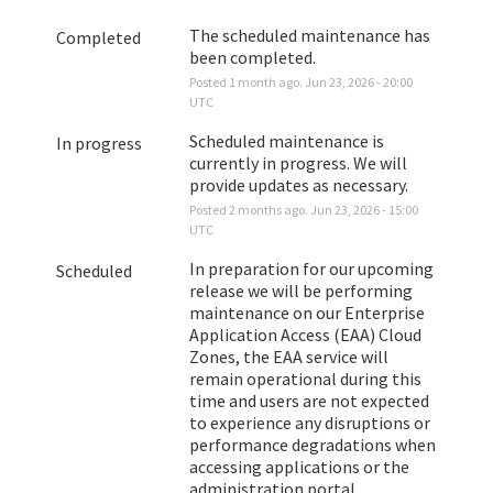
The scheduled maintenance has 
Completed
been completed.
Posted
1
month ago.
Jun
23
,
2026
-
20:00
UTC
Scheduled maintenance is 
In progress
currently in progress. We will 
provide updates as necessary.
Posted
2
months ago.
Jun
23
,
2026
-
15:00
UTC
In preparation for our upcoming 
Scheduled
release we will be performing 
maintenance on our Enterprise 
Application Access (EAA) Cloud 
Zones, the EAA service will 
remain operational during this 
time and users are not expected 
to experience any disruptions or 
performance degradations when 
accessing applications or the 
administration portal. 