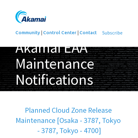
|
|
Subscribe
Community
Control Center
Contact
Akamai EAA
Maintenance
Notifications
Updated
Planned Cloud Zone Release 
Maintenance [Osaka - 3787, Tokyo 
- 3787, Tokyo - 4700]