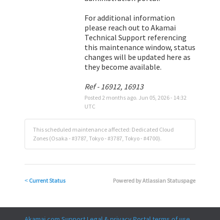
For additional information 
please reach out to Akamai 
Technical Support referencing 
this maintenance window, status 
changes will be updated here as 
they become available.
Ref - 16912, 16913
Posted
2
months ago.
Jun
05
,
2026
-
14:32
UTC
This scheduled maintenance affected: Dedicated Cloud
Zones (Osaka - #3787, Tokyo - #3787, Tokyo - #4700).
Current Status
Powered by Atlassian Statuspage
<
Akamai.com
Support
Legal & privacy
Portal terms of use