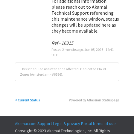
For additional information 
please reach out to Akamai 
Technical Support referencing 
this maintenance window, status 
changes will be updated here as 
they become available.
Ref - 16915
Posted
2
months ago.
Jun
05
,
2026
-
14:41
UTC
This scheduled maintenance affected: Dedicated Cloud
Zones (Amsterdam - #6596).
Current Status
Powered by Atlassian Statuspage
<
Akamai.com
Support
Legal & privacy
Portal terms of use
Copyright © 2023 Akamai Technologies, Inc. All Rights