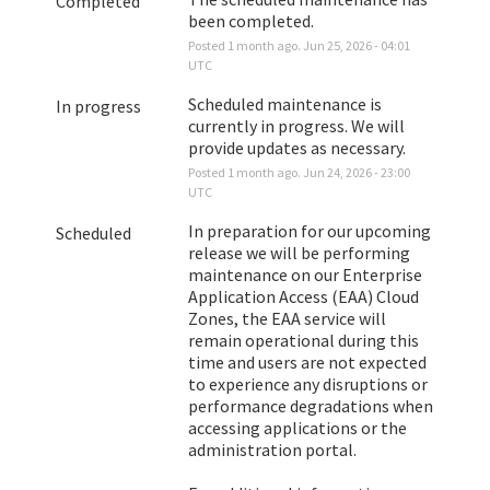
Completed
been completed.
Posted
1
month ago.
Jun
25
,
2026
-
04:01
UTC
Scheduled maintenance is 
In progress
currently in progress. We will 
provide updates as necessary.
Posted
1
month ago.
Jun
24
,
2026
-
23:00
UTC
In preparation for our upcoming 
Scheduled
release we will be performing 
maintenance on our Enterprise 
Application Access (EAA) Cloud 
Zones, the EAA service will 
remain operational during this 
time and users are not expected 
to experience any disruptions or 
performance degradations when 
accessing applications or the 
administration portal. 