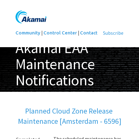
|
|
Subscribe
Community
Control Center
Contact
Akamai EAA
Maintenance
Notifications
Updated
Planned Cloud Zone Release 
Maintenance [Amsterdam - 6596]
The scheduled maintenance has 