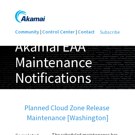
|
|
Subscribe
Community
Control Center
Contact
Akamai EAA
Maintenance
Notifications
Updated
Planned Cloud Zone Release 
Maintenance [Washington]
The scheduled maintenance has 