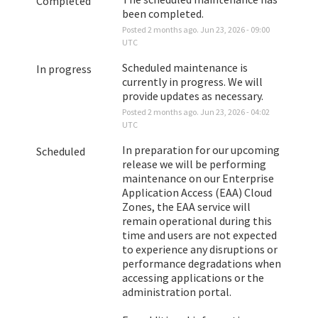
Completed
been completed.
Posted
2
months ago.
Jun
23
,
2026
-
09:00
UTC
Scheduled maintenance is 
In progress
currently in progress. We will 
provide updates as necessary.
Posted
2
months ago.
Jun
23
,
2026
-
04:02
UTC
In preparation for our upcoming 
Scheduled
release we will be performing 
maintenance on our Enterprise 
Application Access (EAA) Cloud 
Zones, the EAA service will 
remain operational during this 
time and users are not expected 
to experience any disruptions or 
performance degradations when 
accessing applications or the 
administration portal. 