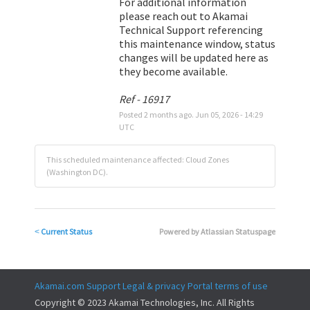
For additional information 
please reach out to Akamai 
Technical Support referencing 
this maintenance window, status 
changes will be updated here as 
they become available.
Ref - 16917
Posted
2
months ago.
Jun
05
,
2026
-
14:29
UTC
This scheduled maintenance affected: Cloud Zones
(Washington DC).
Current Status
Powered by Atlassian Statuspage
<
Akamai.com
Support
Legal & privacy
Portal terms of use
Copyright © 2023 Akamai Technologies, Inc. All Rights